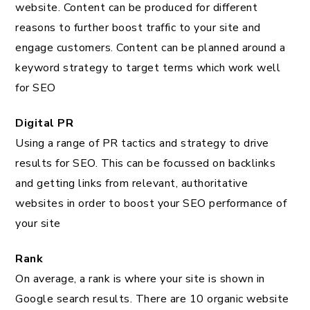
website. Content can be produced for different
reasons to further boost traffic to your site and
engage customers. Content can be planned around a
keyword strategy to target terms which work well
for SEO
Digital PR
Using a range of PR tactics and strategy to drive
results for SEO. This can be focussed on backlinks
and getting links from relevant, authoritative
websites in order to boost your SEO performance of
your site
Rank
On average, a rank is where your site is shown in
Google search results. There are 10 organic website