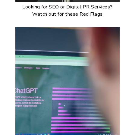
Looking for SEO or Digital PR Services?
Watch out for these Red Flags