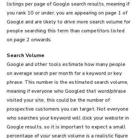
listings per page of Google search results, meaning if
you rank 10 or under, you are appearing on page 1 of
Google and are likely to drive more search volume for
people searching this term than competitors listed
on page 2 onwards.
Search Volume
Google and other tools estimate how many people
on average search per month for a keyword or key
phrase. This number is the estimated search volume,
meaning if everyone who Googled that word/phrase
visited your site, this could be the number of
prospective customers you can target. Not everyone
who searches your keyword will click your website in
Google results, so it is important to expect a small
percentage of your search volume is a realistic figure