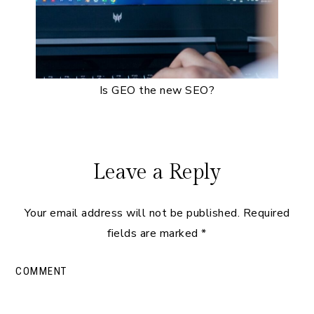
Is GEO the new SEO?
Reader
Leave a Reply
Interactions
Your email address will not be published.
Required
fields are marked
*
COMMENT