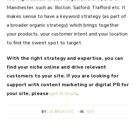
Manchester, such as: Bolton, Salford, Trafford etc. It
makes sense to have a keyword strategy (as part of
a broader organic strategy) which brings together
your products, your customer intent and your location
to find the sweet spot to target.
With the right strategy and expertise, you can
find your niche online and drive relevant
customers to your site. If you are looking for
support with content marketing or digital PR for
your site, please
get in touch
.
BY:
SEARCH ETC.
· IN:
SEO