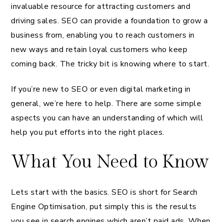
invaluable resource for attracting customers and
driving sales. SEO can provide a foundation to grow a
business from, enabling you to reach customers in
new ways and retain loyal customers who keep
coming back. The tricky bit is knowing where to start.
If you’re new to SEO or even digital marketing in
general, we’re here to help. There are some simple
aspects you can have an understanding of which will
help you put efforts into the right places.
What You Need to Know
Lets start with the basics. SEO is short for Search
Engine Optimisation, put simply this is the results
you see in search engines which aren’t paid ads. When