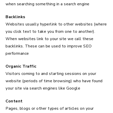
when searching something in a search engine
Backlinks
Websites usually hyperlink to other websites (where
you click text to take you from one to another).
When websites link to your site we call these
backlinks. These can be used to improve SEO
performance
Organic Traffic
Visitors coming to and starting sessions on your
website (periods of time browsing) who have found
your site via search engines like Google
Content
Pages, blogs or other types of articles on your