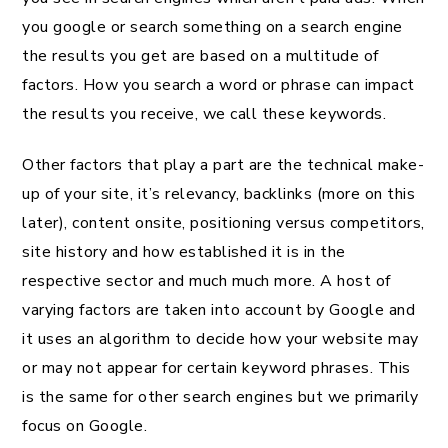
you google or search something on a search engine
the results you get are based on a multitude of
factors. How you search a word or phrase can impact
the results you receive, we call these keywords.
Other factors that play a part are the technical make-
up of your site, it’s relevancy, backlinks (more on this
later), content onsite, positioning versus competitors,
site history and how established it is in the
respective sector and much much more. A host of
varying factors are taken into account by Google and
it uses an algorithm to decide how your website may
or may not appear for certain keyword phrases. This
is the same for other search engines but we primarily
focus on Google.