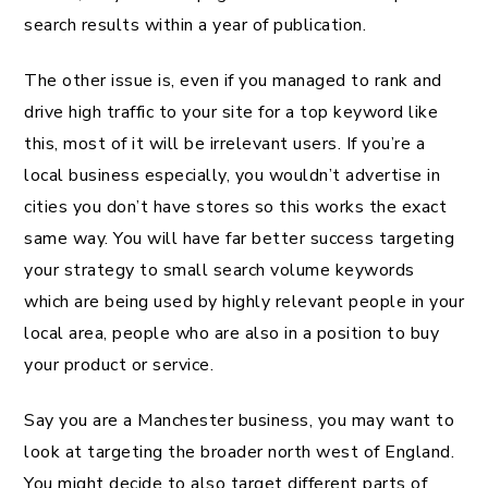
search results within a year of publication.
The other issue is, even if you managed to rank and
drive high traffic to your site for a top keyword like
this, most of it will be irrelevant users. If you’re a
local business especially, you wouldn’t advertise in
cities you don’t have stores so this works the exact
same way. You will have far better success targeting
your strategy to small search volume keywords
which are being used by highly relevant people in your
local area, people who are also in a position to buy
your product or service.
Say you are a Manchester business, you may want to
look at targeting the broader north west of England.
You might decide to also target different parts of