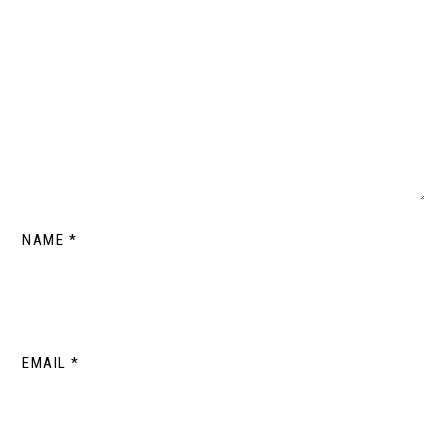
NAME
*
EMAIL
*