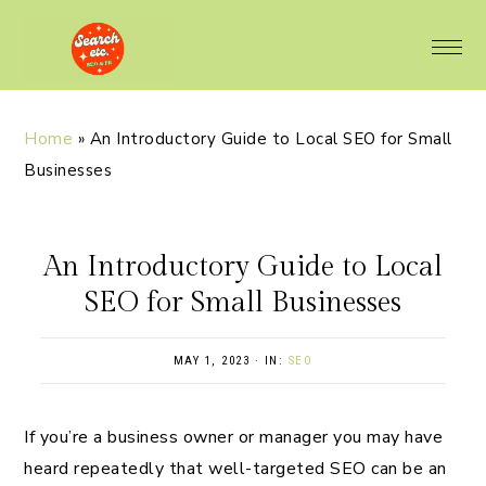
Home
»
An Introductory Guide to Local SEO for Small
Businesses
An Introductory Guide to Local
SEO for Small Businesses
MAY 1, 2023
·
IN:
SEO
If you’re a business owner or manager you may have
heard repeatedly that well-targeted SEO can be an