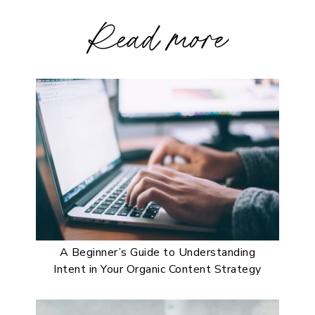
Read more
A Beginner’s Guide to Understanding
Intent in Your Organic Content Strategy