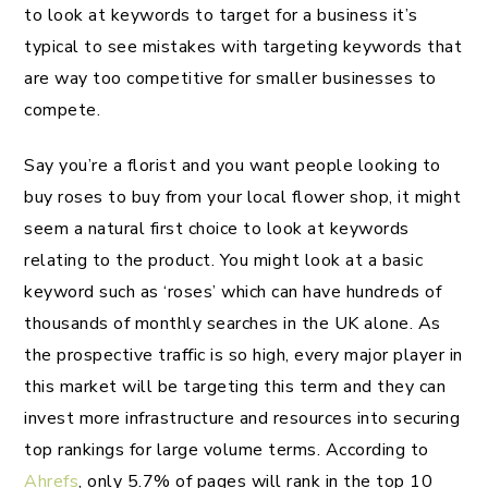
to look at keywords to target for a business it’s
typical to see mistakes with targeting keywords that
are way too competitive for smaller businesses to
compete.
Say you’re a florist and you want people looking to
buy roses to buy from your local flower shop, it might
seem a natural first choice to look at keywords
relating to the product. You might look at a basic
keyword such as ‘roses’ which can have hundreds of
thousands of monthly searches in the UK alone. As
the prospective traffic is so high, every major player in
this market will be targeting this term and they can
invest more infrastructure and resources into securing
top rankings for large volume terms. According to
Ahrefs
, only 5.7% of pages will rank in the top 10