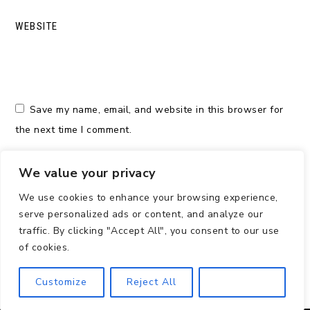
WEBSITE
Save my name, email, and website in this browser for
the next time I comment.
We value your privacy
We use cookies to enhance your browsing experience,
serve personalized ads or content, and analyze our
traffic. By clicking "Accept All", you consent to our use
of cookies.
Customize
Reject All
Accept All