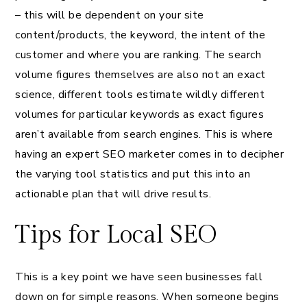
– this will be dependent on your site
content/products, the keyword, the intent of the
customer and where you are ranking. The search
volume figures themselves are also not an exact
science, different tools estimate wildly different
volumes for particular keywords as exact figures
aren’t available from search engines. This is where
having an expert SEO marketer comes in to decipher
the varying tool statistics and put this into an
actionable plan that will drive results.
Tips for Local SEO
This is a key point we have seen businesses fall
down on for simple reasons. When someone begins