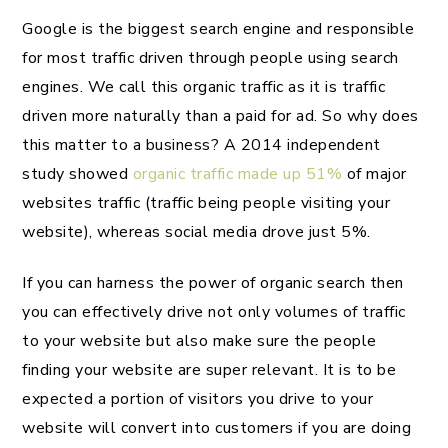
Google is the biggest search engine and responsible
for most traffic driven through people using search
engines. We call this organic traffic as it is traffic
driven more naturally than a paid for ad. So why does
this matter to a business? A 2014 independent
study showed
organic traffic made up 51%
of major
websites traffic (traffic being people visiting your
website), whereas social media drove just 5%.
If you can harness the power of organic search then
you can effectively drive not only volumes of traffic
to your website but also make sure the people
finding your website are super relevant. It is to be
expected a portion of visitors you drive to your
website will convert into customers if you are doing