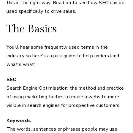
this in the right way. Read on to see how SEO can be
used specifically to drive sales.
The Basics
You’ll hear some frequently used terms in the
industry so here’s a quick guide to help understand
what’s what:
SEO
Search Engine Optimisation: the method and practice
of using marketing tactics to make a website more
visible in search engines for prospective customers
Keywords
The words, sentences or phrases people may use